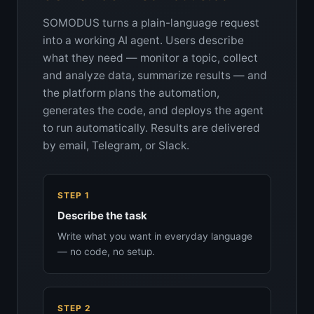
SOMODUS turns a plain-language request
into a working AI agent. Users describe
what they need — monitor a topic, collect
and analyze data, summarize results — and
the platform plans the automation,
generates the code, and deploys the agent
to run automatically. Results are delivered
by email, Telegram, or Slack.
STEP 1
Describe the task
Write what you want in everyday language
— no code, no setup.
STEP 2