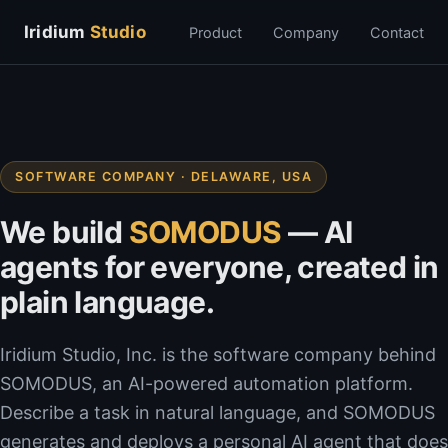
Iridium
Studio
Product
Company
Contact
SOFTWARE COMPANY · DELAWARE, USA
We build
SOMODUS
— AI
agents for everyone, created in
plain language.
Iridium Studio, Inc. is the software company behind
SOMODUS, an AI-powered automation platform.
Describe a task in natural language, and SOMODUS
generates and deploys a personal AI agent that does