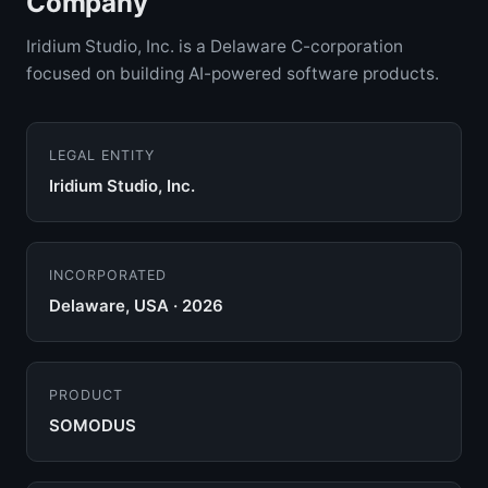
Company
Iridium Studio, Inc. is a Delaware C-corporation
focused on building AI-powered software products.
LEGAL ENTITY
Iridium Studio, Inc.
INCORPORATED
Delaware, USA · 2026
PRODUCT
SOMODUS