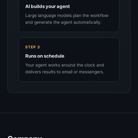
AI builds your agent
Large language models plan the workflow
and generate the agent automatically.
STEP 3
Runs on schedule
Your agent works around the clock and
delivers results to email or messengers.