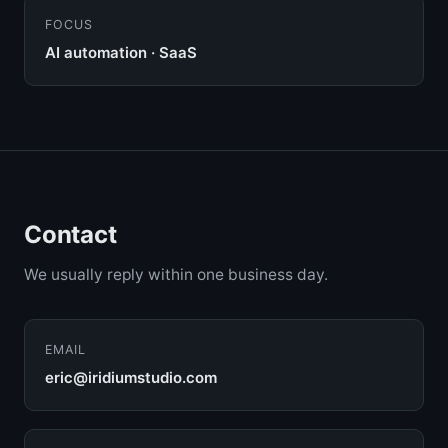
FOCUS
AI automation · SaaS
Contact
We usually reply within one business day.
EMAIL
eric@iridiumstudio.com