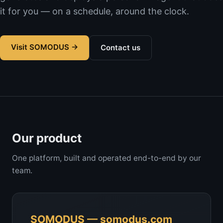
it for you — on a schedule, around the clock.
Visit SOMODUS →
Contact us
Our product
One platform, built and operated end-to-end by our
team.
SOMODUS — somodus.com